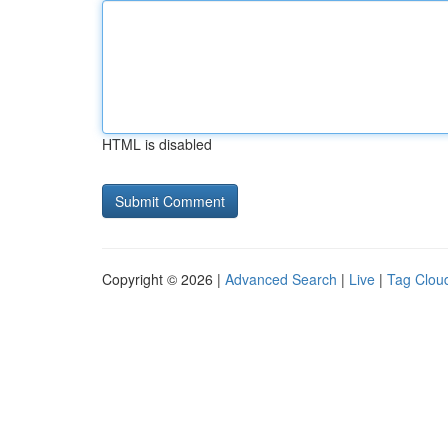
HTML is disabled
Copyright © 2026 |
Advanced Search
|
Live
|
Tag Clou