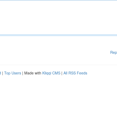
Rep
d
|
Top Users
| Made with
Kliqqi CMS
|
All RSS Feeds