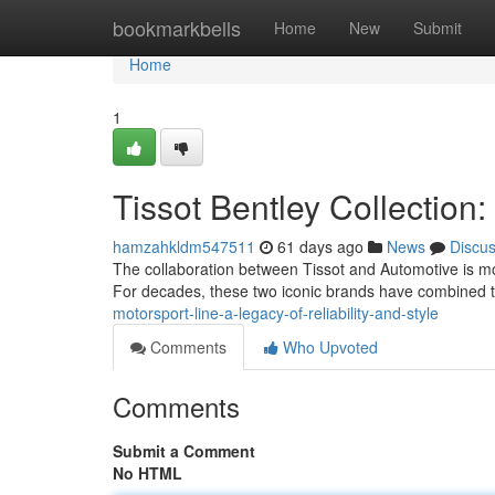
Home
bookmarkbells
Home
New
Submit
Home
1
Tissot Bentley Collection
hamzahkldm547511
61 days ago
News
Discu
The collaboration between Tissot and Automotive is mor
For decades, these two iconic brands have combined th
motorsport-line-a-legacy-of-reliability-and-style
Comments
Who Upvoted
Comments
Submit a Comment
No HTML