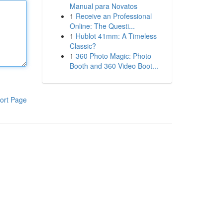
Manual para Novatos
1
Receive an Professional
Online: The Questi...
1
Hublot 41mm: A Timeless
Classic?
1
360 Photo Magic: Photo
Booth and 360 Video Boot...
ort Page