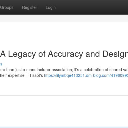
Groups
Register
Login
: A Legacy of Accuracy and Desig
ss
e than just a manufacturer association; it's a celebration of shared va
eir expertise – Tissot's
https://lilymbqe413251.dm-blog.com/41960992/