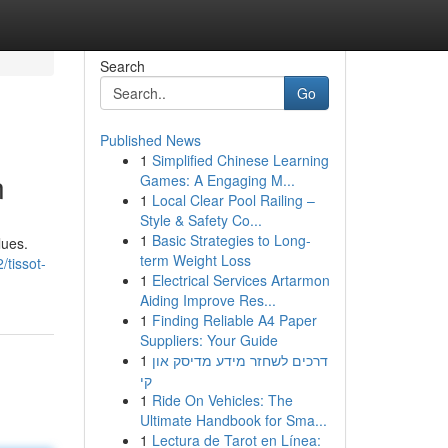
Search
Go
Published News
1
Simplified Chinese Learning
n
Games: A Engaging M...
1
Local Clear Pool Railing –
Style & Safety Co...
1
Basic Strategies to Long-
lues.
term Weight Loss
tissot-
1
Electrical Services Artarmon
Aiding Improve Res...
1
Finding Reliable A4 Paper
Suppliers: Your Guide
1
דרכים לשחזר מידע מדיסק און
קי
1
Ride On Vehicles: The
Ultimate Handbook for Sma...
1
Lectura de Tarot en Línea: