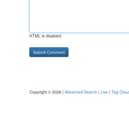
HTML is disabled
Copyright © 2026 |
Advanced Search
|
Live
|
Tag Clou