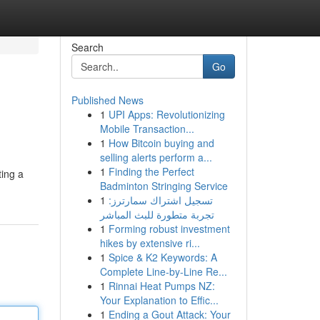
Search
Go
Published News
1
UPI Apps: Revolutionizing
Mobile Transaction...
1
How Bitcoin buying and
selling alerts perform a...
1
Finding the Perfect
ting a
Badminton Stringing Service
1
تسجيل اشتراك سمارترز:
تجربة متطورة للبث المباشر
1
Forming robust investment
hikes by extensive ri...
1
Spice & K2 Keywords: A
Complete Line-by-Line Re...
1
Rinnai Heat Pumps NZ:
Your Explanation to Effic...
1
Ending a Gout Attack: Your