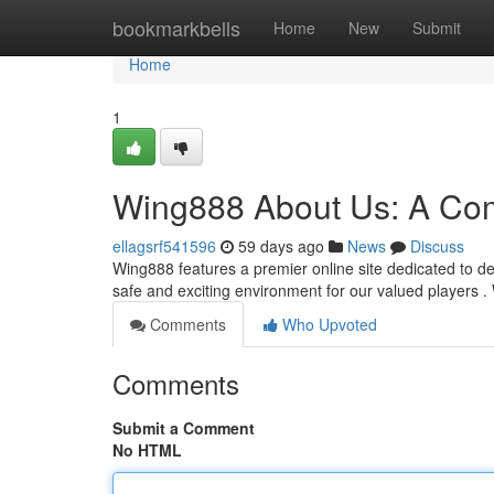
Home
bookmarkbells
Home
New
Submit
Home
1
Wing888 About Us: A Co
ellagsrf541596
59 days ago
News
Discuss
Wing888 features a premier online site dedicated to de
safe and exciting environment for our valued players .
Comments
Who Upvoted
Comments
Submit a Comment
No HTML