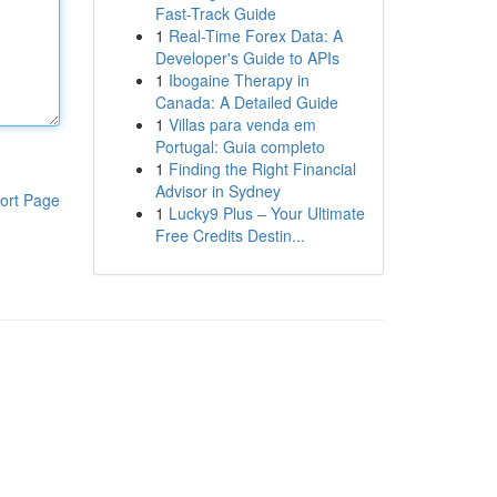
Fast-Track Guide
1
Real-Time Forex Data: A
Developer's Guide to APIs
1
Ibogaine Therapy in
Canada: A Detailed Guide
1
Villas para venda em
Portugal: Guia completo
1
Finding the Right Financial
Advisor in Sydney
ort Page
1
Lucky9 Plus – Your Ultimate
Free Credits Destin...