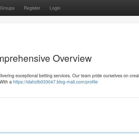
Groups
Register
Login
mprehensive Overview
livering exceptional betting services. Our team pride ourselves on crea
 With a
https://idahztb033047.blog-mall.com/profile