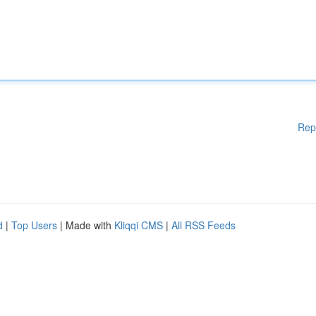
Rep
d
|
Top Users
| Made with
Kliqqi CMS
|
All RSS Feeds