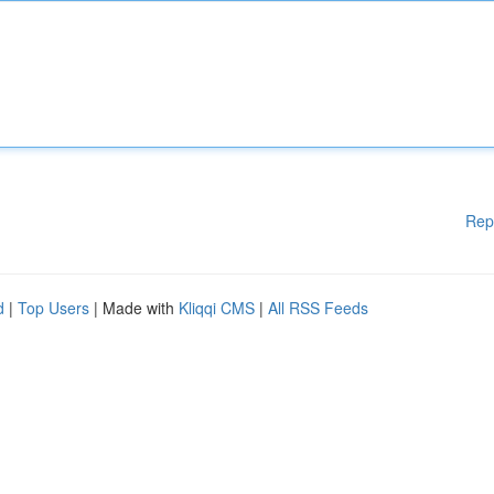
Rep
d
|
Top Users
| Made with
Kliqqi CMS
|
All RSS Feeds