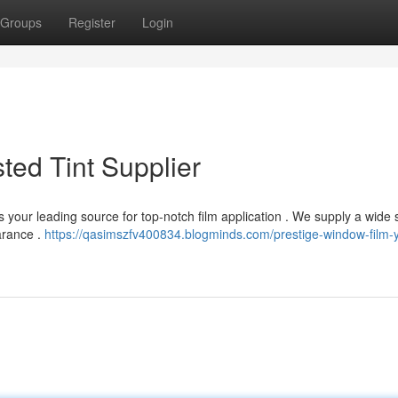
Groups
Register
Login
sted Tint Supplier
 your leading source for top-notch film application . We supply a wide 
arance .
https://qasimszfv400834.blogminds.com/prestige-window-film-