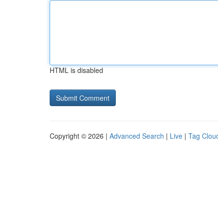
HTML is disabled
Copyright © 2026 |
Advanced Search
|
Live
|
Tag Clou