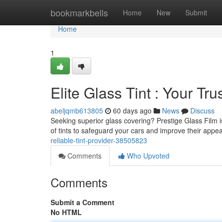
Home
bookmarkbells
Home
New
Submit
Home
1
Elite Glass Tint : Your Tru
abeljqmb613805
60 days ago
News
Discuss
Seeking superior glass covering? Prestige Glass Film is
of tints to safeguard your cars and improve their appe
reliable-tint-provider-38505823
Comments
Who Upvoted
Comments
Submit a Comment
No HTML