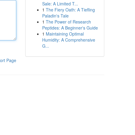
Sale: A Limited T...
1
The Fiery Oath: A Tiefling
Paladin's Tale
1
The Power of Research
Peptides: A Beginner's Guide
1
Maintaining Optimal
Humidity: A Comprehensive
G...
ort Page