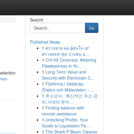
Search
Go
Published News
1
ตรวจหวย คอ ผู้สนใจ เฮ!
ตรวจผลล่าสุด บางคน ม...
1
Crit Hit Ceramics: Attaining
Flawlessness in Yo...
1
Long Term Value and
selection
Security with Electrician C...
your-
1
Flyttfirma i Västerås,
Örebro och Mälardalen – ...
1
주소모아 : 혁신적인 주소 관
리 시대의 문이 ...
1
Finding balance with
remote assistance
1
Unlocking Profits: Your
Guide to Liquidation Pa...
1
The Shark P Beam Cleaner