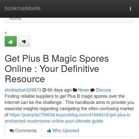
Home
bookmarkbells
Togg
navi
Home
1
Get Plus B Magic Spores
Online : Your Definitive
Resource
elodiepbah329873
60 days ago
News
Discuss
Finding reliable suppliers to get Plus B magic spores over the
internet can be the challenge . This handbook aims to provide you
essential insights regarding navigating the often-confusing market
of
https://joanyckz759034.buyoutblog.com/41694216/get-plus-b-
enchanted-mushrooms-online-your-ultimate-guide
Comments
Who Upvoted