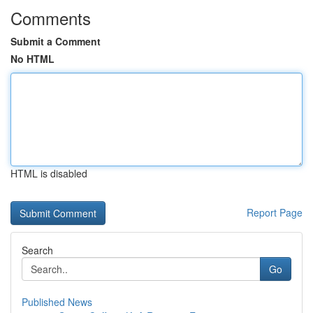
Comments
Submit a Comment
No HTML
HTML is disabled
Report Page
Search
Go
Published News