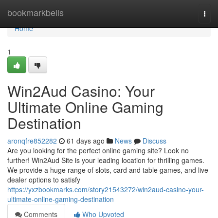
Home
bookmarkbells
Togg
navi
Home
1
Win2Aud Casino: Your
Ultimate Online Gaming
Destination
aronqfre852282
61 days ago
News
Discuss
Are you looking for the perfect online gaming site? Look no
further! Win2Aud Site is your leading location for thrilling games.
We provide a huge range of slots, card and table games, and live
dealer options to satisfy
https://yxzbookmarks.com/story21543272/win2aud-casino-your-
ultimate-online-gaming-destination
Comments
Who Upvoted