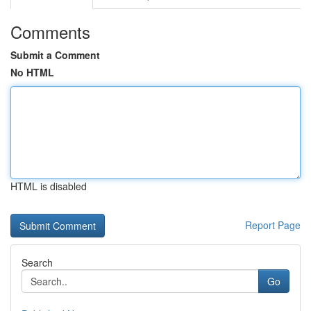
Comments
Submit a Comment
No HTML
HTML is disabled
Report Page
Search
Go