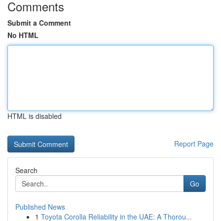
Comments
Submit a Comment
No HTML
HTML is disabled
Report Page
Search
Go
Published News
1
Toyota Corolla Reliability in the UAE: A Thorou...