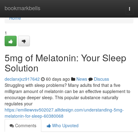
Home
bookmarkbells
Togg
navi
Home
1
5mg of Melatonin: Your Sleep
Solution
declanxjxz917642
60 days ago
News
Discuss
Struggling with sleep problems? Many adults find that a five
milligram amount of melatonin can be an effective supplement to
encourage deeper sleep. This popular substance naturally
regulates your
https://emiliewvsv502027.alltdesign.com/understanding-5mg-
melatonin-for-sleep-60380068
Comments
Who Upvoted