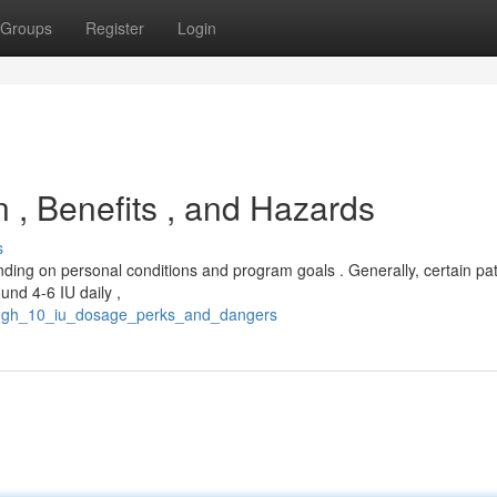
Groups
Register
Login
 , Benefits , and Hazards
s
ding on personal conditions and program goals . Generally, certain pat
nd 4-6 IU daily ,
4/hgh_10_iu_dosage_perks_and_dangers