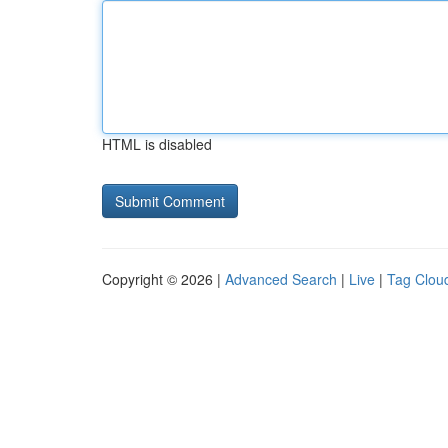
HTML is disabled
Copyright © 2026 |
Advanced Search
|
Live
|
Tag Clou