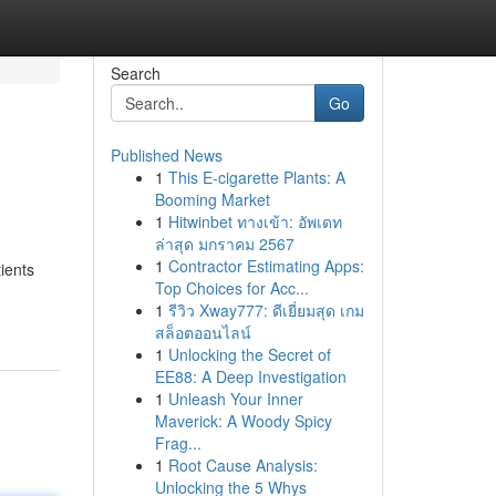
Search
Go
Published News
1
This E-cigarette Plants: A
Booming Market
1
Hitwinbet ทางเข้า: อัพเดท
ล่าสุด มกราคม 2567
1
Contractor Estimating Apps:
ients
Top Choices for Acc...
1
รีวิว Xway777: ดีเยี่ยมสุด เกม
สล็อตออนไลน์
1
Unlocking the Secret of
EE88: A Deep Investigation
1
Unleash Your Inner
Maverick: A Woody Spicy
Frag...
1
Root Cause Analysis:
Unlocking the 5 Whys