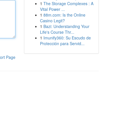
1
The Storage Complexes : A
Vital Power ...
1
88m.com: Is the Online
Casino Legit?
1
Bazi: Understanding Your
Life's Course Thr...
1
Imunify360: Su Escudo de
Protección para Servid...
ort Page