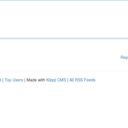
Rep
d
|
Top Users
| Made with
Kliqqi CMS
|
All RSS Feeds