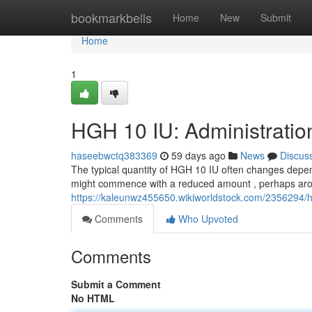
Home
bookmarkbells
Home
New
Submit
Home
1
HGH 10 IU: Administration
haseebwctq383369
59 days ago
News
Discus
The typical quantity of HGH 10 IU often changes depen
might commence with a reduced amount , perhaps arou
https://kaleunwz455650.wikiworldstock.com/235629
Comments
Who Upvoted
Comments
Submit a Comment
No HTML