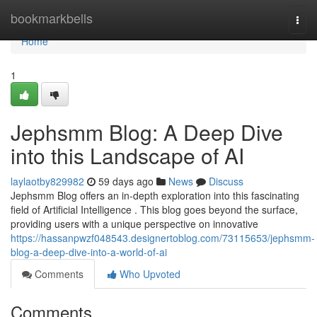
Home
bookmarkbells
Togg
navi
Home
1
Jephsmm Blog: A Deep Dive
into this Landscape of AI
laylaotby829982
59 days ago
News
Discuss
Jephsmm Blog offers an in-depth exploration into this fascinating
field of Artificial Intelligence . This blog goes beyond the surface,
providing users with a unique perspective on innovative
https://hassanpwzf048543.designertoblog.com/73115653/jephsmm-
blog-a-deep-dive-into-a-world-of-ai
Comments
Who Upvoted
Comments