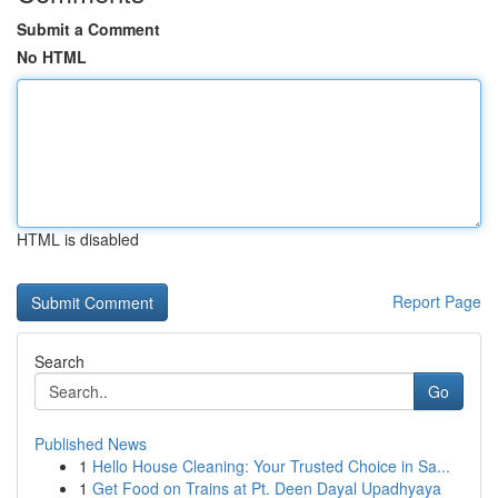
Submit a Comment
No HTML
HTML is disabled
Report Page
Search
Go
Published News
1
Hello House Cleaning: Your Trusted Choice in Sa...
1
Get Food on Trains at Pt. Deen Dayal Upadhyaya