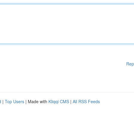
Rep
d
|
Top Users
| Made with
Kliqqi CMS
|
All RSS Feeds