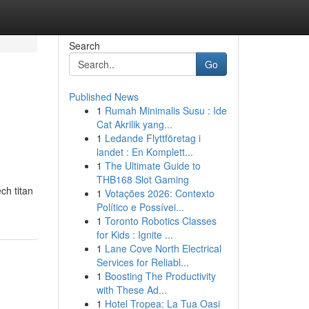
Search
Go
Published News
1
Rumah Minimalis Susu : Ide
Cat Akrilik yang...
1
Ledande Flyttföretag i
landet : En Komplett...
1
The Ultimate Guide to
THB168 Slot Gaming
ch titan
1
Votações 2026: Contexto
Político e Possívei...
1
Toronto Robotics Classes
for Kids : Ignite ...
1
Lane Cove North Electrical
Services for Reliabl...
1
Boosting The Productivity
with These Ad...
1
Hotel Tropea: La Tua Oasi