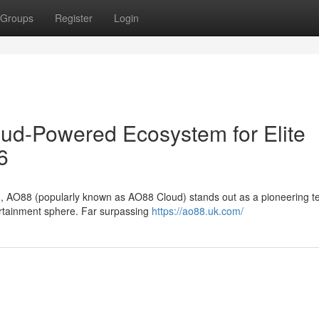
Groups
Register
Login
oud-Powered Ecosystem for Elite
6
6, AO88 (popularly known as AO88 Cloud) stands out as a pioneering te
tertainment sphere. Far surpassing
https://ao88.uk.com/