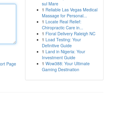
sul Mare
1
Reliable Las Vegas Medical
Massage for Personal...
1
Locate Real Relief:
Chiropractic Care in...
1
Floral Delivery Raleigh NC
1
Load Testing: Your
Definitive Guide
1
Land in Nigeria: Your
Investment Guide
1
Wow388: Your Ultimate
ort Page
Gaming Destination