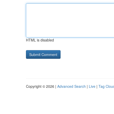
HTML is disabled
Copyright © 2026 |
Advanced Search
|
Live
|
Tag Clou