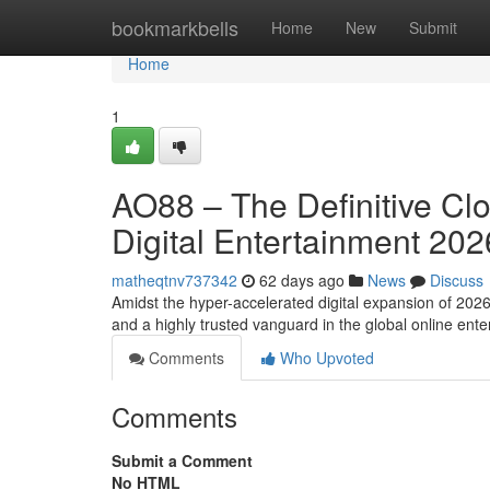
Home
bookmarkbells
Home
New
Submit
Home
1
AO88 – The Definitive Cl
Digital Entertainment 202
matheqtnv737342
62 days ago
News
Discuss
Amidst the hyper-accelerated digital expansion of 202
and a highly trusted vanguard in the global online en
Comments
Who Upvoted
Comments
Submit a Comment
No HTML