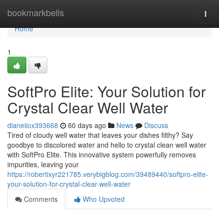
Home
bookmarkbells
Togg
navi
Home
1
SoftPro Elite: Your Solution for
Crystal Clear Well Water
dianeiiox393668
60 days ago
News
Discuss
Tired of cloudy well water that leaves your dishes filthy? Say
goodbye to discolored water and hello to crystal clean well water
with SoftPro Elite. This innovative system powerfully removes
impurities, leaving your
https://robertixyr221785.verybigblog.com/39489440/softpro-elite-
your-solution-for-crystal-clear-well-water
Comments
Who Upvoted