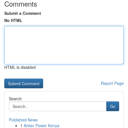
Comments
Submit a Comment
No HTML
HTML is disabled
Report Page
Search
Go
Published News
1
Anker Power Kenya