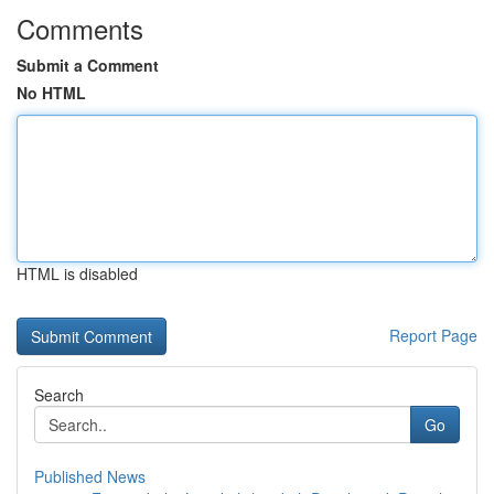
Comments
Submit a Comment
No HTML
HTML is disabled
Report Page
Search
Go
Published News