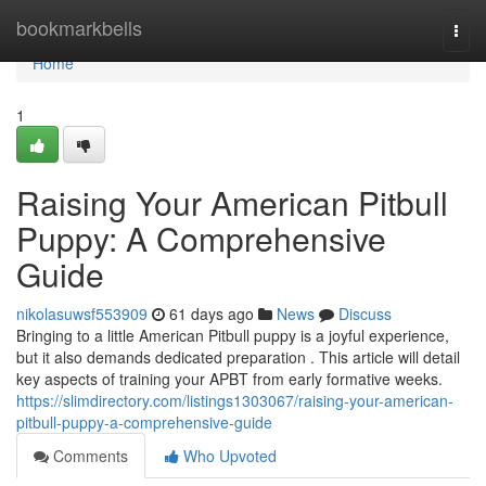
Home
bookmarkbells
Togg
navi
Home
1
Raising Your American Pitbull
Puppy: A Comprehensive
Guide
nikolasuwsf553909
61 days ago
News
Discuss
Bringing to a little American Pitbull puppy is a joyful experience,
but it also demands dedicated preparation . This article will detail
key aspects of training your APBT from early formative weeks.
https://slimdirectory.com/listings1303067/raising-your-american-
pitbull-puppy-a-comprehensive-guide
Comments
Who Upvoted