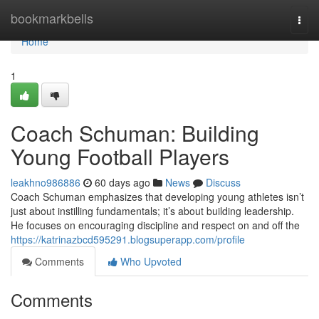
Home
bookmarkbells
Togg
navi
Home
1
Coach Schuman: Building
Young Football Players
leakhno986886
60 days ago
News
Discuss
Coach Schuman emphasizes that developing young athletes isn’t
just about instilling fundamentals; it’s about building leadership.
He focuses on encouraging discipline and respect on and off the
https://katrinazbcd595291.blogsuperapp.com/profile
Comments
Who Upvoted
Comments