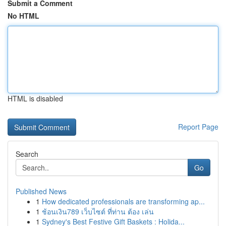
Submit a Comment
No HTML
HTML is disabled
Report Page
Search
Go
Published News
1
How dedicated professionals are transforming ap...
1
ช้อนเงิน789 เว็บไซต์ ที่ท่าน ต้อง เล่น
1
Sydney's Best Festive Gift Baskets : Holida...