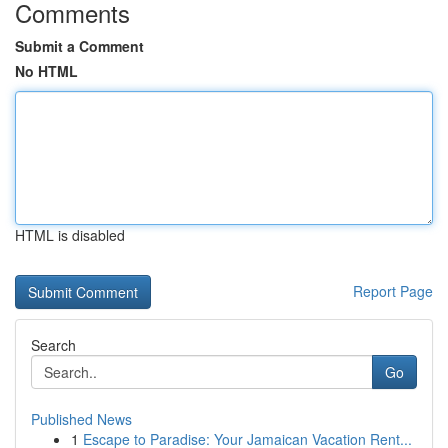
Comments
Submit a Comment
No HTML
HTML is disabled
Report Page
Search
Go
Published News
1
Escape to Paradise: Your Jamaican Vacation Rent...