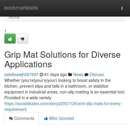
Home
bookmarkbells
Togg
navi
Home
1
Grip Mat Solutions for Diverse
Applications
estelleawjh267697
61 days ago
News
Discuss
Whether {you're|your'e|your) looking to boost safety in the
kitchen, prevent slips and falls in a bathroom, or stabilize
equipment in industrial areas, non-slip matting is an essential tool.
Provided in a wide variety
https://socialskates.com/story22507126/anti-slip-mats-for-every-
requirement
Comments
Who Upvoted