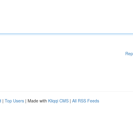
Rep
d
|
Top Users
| Made with
Kliqqi CMS
|
All RSS Feeds