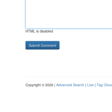
HTML is disabled
Copyright © 2026 |
Advanced Search
|
Live
|
Tag Clou