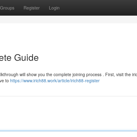
Groups
Register
Login
lete Guide
through will show you the complete joining process . First, visit the ir
ave to
https://www.irich88.work/article/irich88-register