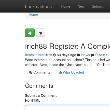
Home
bookmarkbells
Home
New
Submit
Home
1
irich88 Register: A Comp
heathkhih891073
60 days ago
News
Discuss
Want to create an account on irich88? This detailed walk
website . Next, locate the " Join Now" button . You’ll h
Comments
Who Upvoted
Comments
Submit a Comment
No HTML