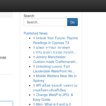
Search
Go
Published News
1
Unlock Your Future: Psychic
Readings in Cypress TX
1
חשפניות: המדריך השלם
לחגיגת מסיבת רווקים בלתי נ...
1
Joinery Manchester:
ich88
Custom-made Craftsmanshi...
1
Unlocking Luxury: Fort
Lauderdale Waterfront Ho...
1
Mobile Welders Near Me in
Sydney
1
API สล็อต ของแท้: แหล่งรวม
เกมสล็อตระดับพรีเมียม
1
Change WebP to JPG: A
Easy Guide
1
88m: What is it and is it