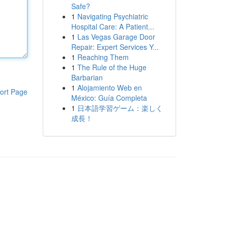
Safe?
1
Navigating Psychiatric
Hospital Care: A Patient...
1
Las Vegas Garage Door
Repair: Expert Services Y...
1
Reaching Them
1
The Rule of the Huge
Barbarian
1
Alojamiento Web en
ort Page
México: Guía Completa
1
日本語学習ゲーム：楽しく
成長！