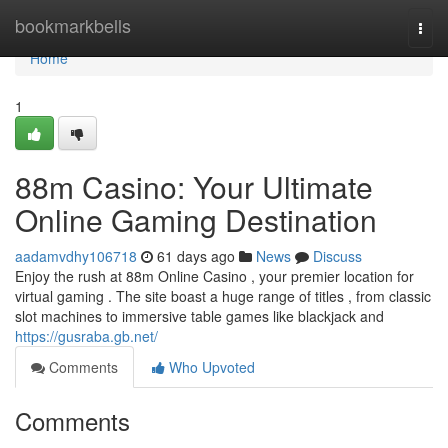
Home
bookmarkbells
Togg
navi
Home
1
88m Casino: Your Ultimate
Online Gaming Destination
aadamvdhy106718
61 days ago
News
Discuss
Enjoy the rush at 88m Online Casino , your premier location for
virtual gaming . The site boast a huge range of titles , from classic
slot machines to immersive table games like blackjack and
https://gusraba.gb.net/
Comments
Who Upvoted
Comments