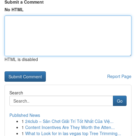
Submit a Comment
No HTML
HTML is disabled
Report Page
Search
Go
Published News
1
24club – Sân Chơi Giải Trí Tốt Nhất Của Việ...
1
Content Incentives Are They Worth the Atten...
1
What to Look for in las vegas top Tree Trimming...