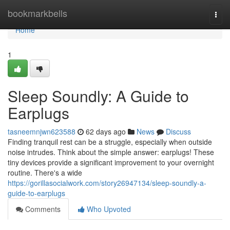
Home
bookmarkbells
Togg
navi
Home
1
Sleep Soundly: A Guide to
Earplugs
tasneemnjwn623588
62 days ago
News
Discuss
Finding tranquil rest can be a struggle, especially when outside
noise intrudes. Think about the simple answer: earplugs! These
tiny devices provide a significant improvement to your overnight
routine. There's a wide
https://gorillasocialwork.com/story26947134/sleep-soundly-a-
guide-to-earplugs
Comments
Who Upvoted