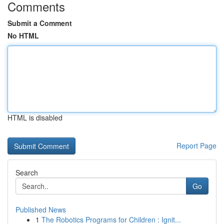
Comments
Submit a Comment
No HTML
HTML is disabled
Report Page
Search
Go
Published News
1
The Robotics Programs for Children : Ignit...