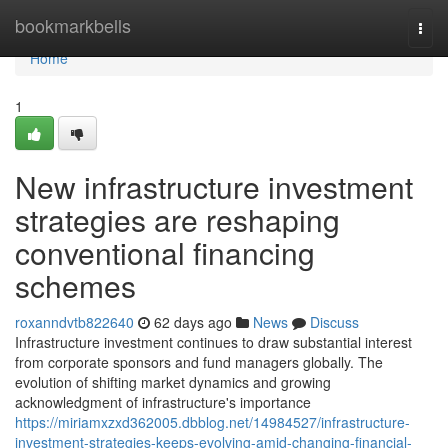
Home
bookmarkbells
Togg
navi
Home
1
New infrastructure investment
strategies are reshaping
conventional financing
schemes
roxanndvtb822640
62 days ago
News
Discuss
Infrastructure investment continues to draw substantial interest
from corporate sponsors and fund managers globally. The
evolution of shifting market dynamics and growing
acknowledgment of infrastructure's importance
https://miriamxzxd362005.dbblog.net/14984527/infrastructure-
investment-strategies-keeps-evolving-amid-changing-financial-