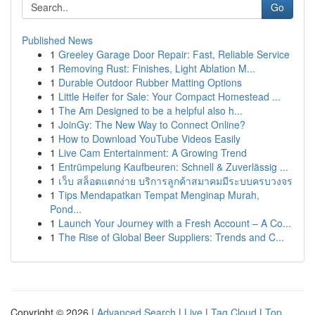
Go
Published News
1
Greeley Garage Door Repair: Fast, Reliable Service
1
Removing Rust: Finishes, Light Ablation M...
1
Durable Outdoor Rubber Matting Options
1
Little Heifer for Sale: Your Compact Homestead ...
1
The Am Designed to be a helpful also h...
1
JoinGy: The New Way to Connect Online?
1
How to Download YouTube Videos Easily
1
Live Cam Entertainment: A Growing Trend
1
Entrümpelung Kaufbeuren: Schnell & Zuverlässig ...
1
เว็บ สล็อตแตกง่าย บริการลูกค้าสมาคมมีระบบครบวงจร
1
Tips Mendapatkan Tempat Menginap Murah,
Pond...
1
Launch Your Journey with a Fresh Account – A Co...
1
The Rise of Global Beer Suppliers: Trends and C...
Copyright © 2026 |
Advanced Search
|
Live
|
Tag Cloud
|
Top