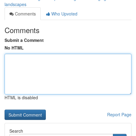
landscapes
Comments
Who Upvoted
Comments
Submit a Comment
No HTML
HTML is disabled
Report Page
Search