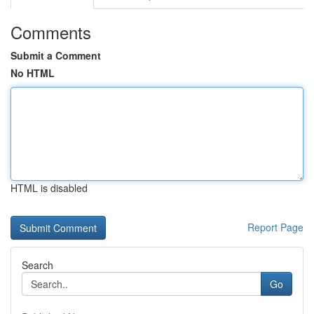
Comments
Submit a Comment
No HTML
HTML is disabled
Report Page
Search
Go