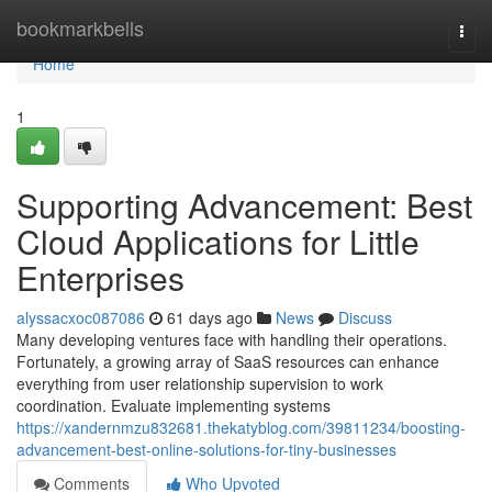
Home
bookmarkbells
Togg
navi
Home
1
Supporting Advancement: Best
Cloud Applications for Little
Enterprises
alyssacxoc087086
61 days ago
News
Discuss
Many developing ventures face with handling their operations.
Fortunately, a growing array of SaaS resources can enhance
everything from user relationship supervision to work
coordination. Evaluate implementing systems
https://xandernmzu832681.thekatyblog.com/39811234/boosting-
advancement-best-online-solutions-for-tiny-businesses
Comments
Who Upvoted