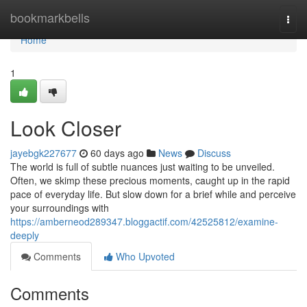
Home
bookmarkbells
Togg
navi
Home
1
Look Closer
jayebgk227677
60 days ago
News
Discuss
The world is full of subtle nuances just waiting to be unveiled.
Often, we skimp these precious moments, caught up in the rapid
pace of everyday life. But slow down for a brief while and perceive
your surroundings with
https://amberneod289347.bloggactif.com/42525812/examine-
deeply
Comments
Who Upvoted
Comments