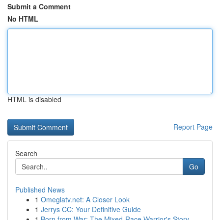
Submit a Comment
No HTML
HTML is disabled
Report Page
Search
Go
Published News
1
Omeglatv.net: A Closer Look
1
Jerrys CC: Your Definitive Guide
1
Born from War: The Mixed-Race Warrior's Story