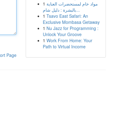
1
مواد خام لمستحضرات العناية
بالبشرة : دليل شام...
1
Tsavo East Safari: An
Exclusive Mombasa Getaway
1
Nu Jazz for Programming :
Unlock Your Groove
1
Work From Home: Your
Path to Virtual Income
ort Page