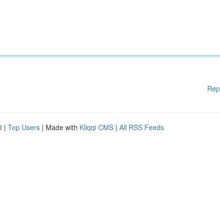
Rep
d
|
Top Users
| Made with
Kliqqi CMS
|
All RSS Feeds