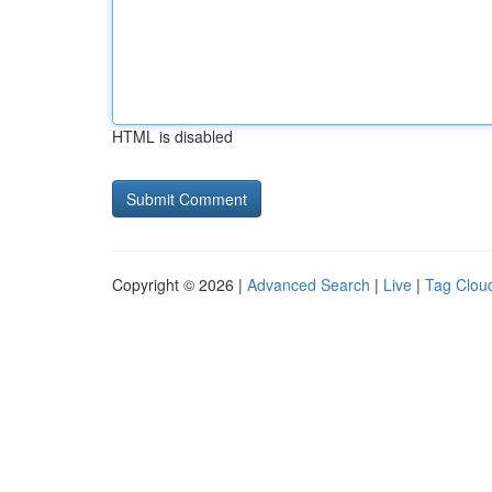
HTML is disabled
Copyright © 2026 |
Advanced Search
|
Live
|
Tag Clou