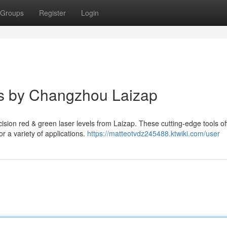
Groups
Register
Login
s by Changzhou Laizap
ision red & green laser levels from Laizap. These cutting-edge tools of
or a variety of applications.
https://matteotvdz245488.ktwiki.com/user