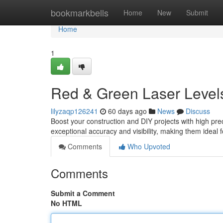
Home
bookmarkbells
Home
New
Submit
Home
1
Red & Green Laser Level
lilyzaqp126241
60 days ago
News
Discuss
Boost your construction and DIY projects with high prec
exceptional accuracy and visibility, making them ideal f
Comments
Who Upvoted
Comments
Submit a Comment
No HTML