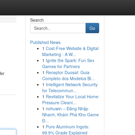
Search
Go
Published News
1
Cost-Free Website & Digital
Marketing : A W...
1
Ignite the Spark: Fun Sex
Games for Partners
1
Receptor Duosat: Guia
fer
Completo dos Modelos Bl...
1
Intelligent Network Security
for Telecommun...
1
Revitalize Your Local Home:
Pressure Cleani...
1
nohuwin – Đăng Nhập
Nhanh, Khám Phá Kho Game
Đ...
1
Pure Aluminum Ingots:
99.9% Grade Explained