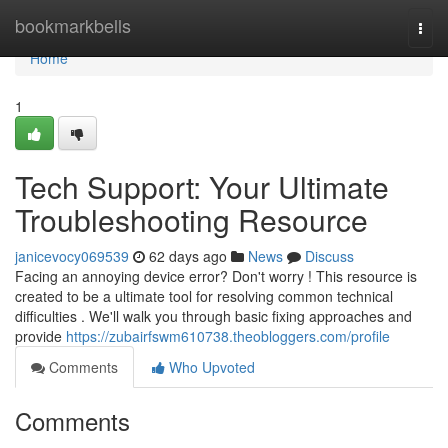
Home
bookmarkbells
Togg
navi
Home
1
Tech Support: Your Ultimate
Troubleshooting Resource
janicevocy069539
62 days ago
News
Discuss
Facing an annoying device error? Don't worry ! This resource is
created to be a ultimate tool for resolving common technical
difficulties . We'll walk you through basic fixing approaches and
provide
https://zubairfswm610738.theobloggers.com/profile
Comments
Who Upvoted
Comments