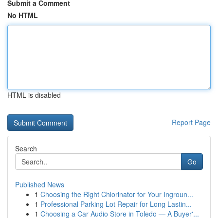
Submit a Comment
No HTML
HTML is disabled
Report Page
Search
Go
Published News
1
Choosing the Right Chlorinator for Your Ingroun...
1
Professional Parking Lot Repair for Long Lastin...
1
Choosing a Car Audio Store in Toledo — A Buyer'...