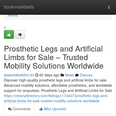
Home
bookmarkbells
Togg
navi
Home
1
Prosthetic Legs and Artificial
Limbs for Sale – Trusted
Mobility Solutions Worldwide
dawuddket654123
62 days ago
News
Discuss
Discover high-quality prosthetic legs and artificial limbs for sale.
Advanced mobility solutions, affordable prosthetics, and worldwide
support for amputees. Prosthetic Legs and Artificial Limbs for Sale
https://victorydirectory.com/listings1174407/prosthetic-legs-and-
artificial-limbs-for-sale-trusted-mobility-solutions-worldwide
Comments
Who Upvoted