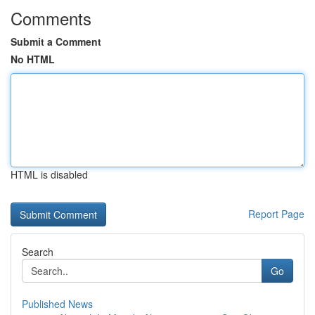
Comments
Submit a Comment
No HTML
HTML is disabled
Report Page
Search
Go
Published News