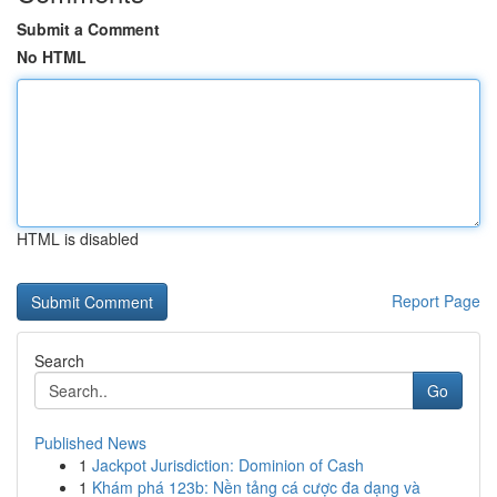
Submit a Comment
No HTML
HTML is disabled
Report Page
Search
Go
Published News
1
Jackpot Jurisdiction: Dominion of Cash
1
Khám phá 123b: Nền tảng cá cược đa dạng và