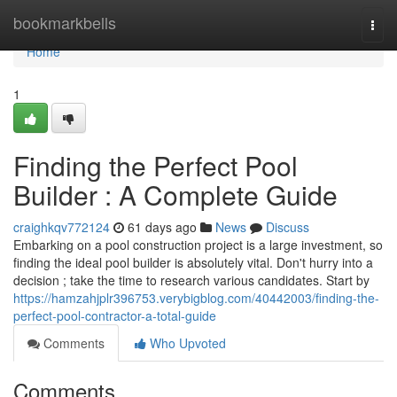
Home
bookmarkbells
Togg
navi
Home
1
Finding the Perfect Pool
Builder : A Complete Guide
craighkqv772124
61 days ago
News
Discuss
Embarking on a pool construction project is a large investment, so
finding the ideal pool builder is absolutely vital. Don't hurry into a
decision ; take the time to research various candidates. Start by
https://hamzahjplr396753.verybigblog.com/40442003/finding-the-
perfect-pool-contractor-a-total-guide
Comments
Who Upvoted
Comments