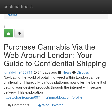
Home
bookmarkbells
Togg
navi
Home
1
Purchase Cannabis Via the
Web Around London: Your
Guide to Confidential Shipping
junaidvime465711
64 days ago
News
Discuss
Navigating the world of obtaining weed within London can be
challenging. Thankfully, various platforms now offer the benefit of
getting your desired products through the internet with secure
delivery. This exploration
https://charlieqwcm097111.rimmablog.com/profile
Comments
Who Upvoted