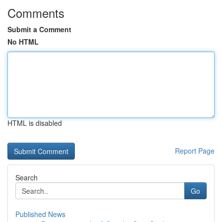
Comments
Submit a Comment
No HTML
HTML is disabled
Report Page
Search
Go
Published News