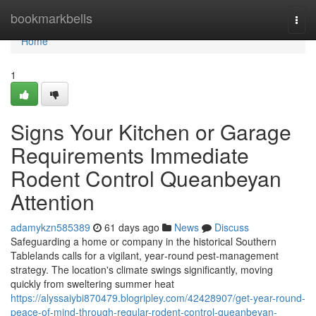
Home
bookmarkbells
Togg
navi
Home
1
Signs Your Kitchen or Garage
Requirements Immediate
Rodent Control Queanbeyan
Attention
adamykzn585389
61 days ago
News
Discuss
Safeguarding a home or company in the historical Southern
Tablelands calls for a vigilant, year‑round pest‑management
strategy. The location's climate swings significantly, moving
quickly from sweltering summer heat
https://alyssaiybi870479.blogripley.com/42428907/get-year-round-
peace-of-mind-through-regular-rodent-control-queanbeyan-