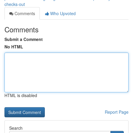
checks-out
Comments
Who Upvoted
Comments
Submit a Comment
No HTML
HTML is disabled
Report Page
Search