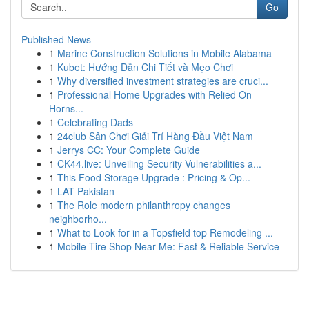
Go
Published News
1
Marine Construction Solutions in Mobile Alabama
1
Kubet: Hướng Dẫn Chi Tiết và Mẹo Chơi
1
Why diversified investment strategies are cruci...
1
Professional Home Upgrades with Relied On
Horns...
1
Celebrating Dads
1
24club Sân Chơi Giải Trí Hàng Đầu Việt Nam
1
Jerrys CC: Your Complete Guide
1
CK44.live: Unveiling Security Vulnerabilities a...
1
This Food Storage Upgrade : Pricing & Op...
1
LAT Pakistan
1
The Role modern philanthropy changes
neighborho...
1
What to Look for in a Topsfield top Remodeling ...
1
Mobile Tire Shop Near Me: Fast & Reliable Service