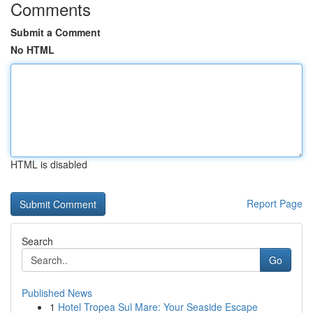
Comments
Submit a Comment
No HTML
HTML is disabled
Report Page
Search
Go
Published News
1
Hotel Tropea Sul Mare: Your Seaside Escape