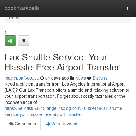
Home
bookmarkbells
Togg
navi
Home
1
Lax Shuttle Service: Your
Hassle-Free Airport Transfer
macieppnf660636
64 days ago
News
Discuss
Need a efficient transfer from Los Angeles International Airport
(LAX)? Our Lax Transport offers a simple and relaxing solution to
your airport transportation. Forget about costly taxi fares or the
inconvenience of
https://nelldffs053615.angelinsblog.com/40339446/lax-shuttle-
service-your-hassle-free-airport-transfer
Comments
Who Upvoted