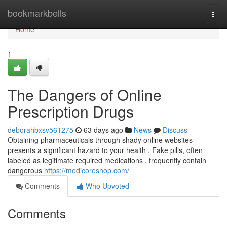
Home
bookmarkbells
Togg
navi
Home
1
The Dangers of Online
Prescription Drugs
deborahbxsv561275
63 days ago
News
Discuss
Obtaining pharmaceuticals through shady online websites
presents a significant hazard to your health . Fake pills, often
labeled as legitimate required medications , frequently contain
dangerous
https://medicoreshop.com/
Comments
Who Upvoted
Comments