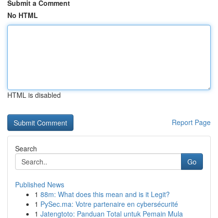
Submit a Comment
No HTML
HTML is disabled
Report Page
Search
Go
Published News
1
88m: What does this mean and is it Legit?
1
PySec.ma: Votre partenaire en cybersécurité
1
Jatengtoto: Panduan Total untuk Pemain Mula