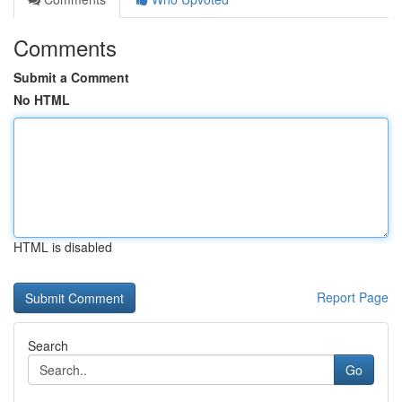
Comments
Submit a Comment
No HTML
HTML is disabled
Report Page
Search
Go