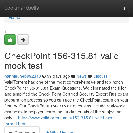
Home
bookmarkbells
Togg
navi
Home
1
CheckPoint 156-315.81 valid
mock test
nannieuheb892340
59 days ago
News
Discuss
ValidTorrent has one of the most comprehensive and top-notch
CheckPoint 156-315.81 Exam Questions. We eliminated the filler
and simplified the Check Point Certified Security Expert R81 exam
preparation process so you can ace the CheckPoint exam on your
first try. Our CheckPoint 156-315.81 questions include real-world
examples to help you learn the fundamentals of the subject not
only ...
https://www.validtorrent.com/156-315.81-valid-exam-
torrent.html
Comments
Who Upvoted