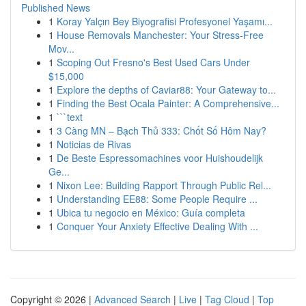
Published News
1
Koray Yalçın Bey Biyografisi Profesyonel Yaşamı...
1
House Removals Manchester: Your Stress-Free
Mov...
1
Scoping Out Fresno's Best Used Cars Under
$15,000
1
Explore the depths of Caviar88: Your Gateway to...
1
Finding the Best Ocala Painter: A Comprehensive...
1
```text
1
3 Càng MN – Bạch Thủ 333: Chốt Số Hôm Nay?
1
Noticias de Rivas
1
De Beste Espressomachines voor Huishoudelijk
Ge...
1
Nixon Lee: Building Rapport Through Public Rel...
1
Understanding EE88: Some People Require ...
1
Ubica tu negocio en México: Guía completa
1
Conquer Your Anxiety Effective Dealing With ...
Copyright © 2026 |
Advanced Search
|
Live
|
Tag Cloud
|
Top