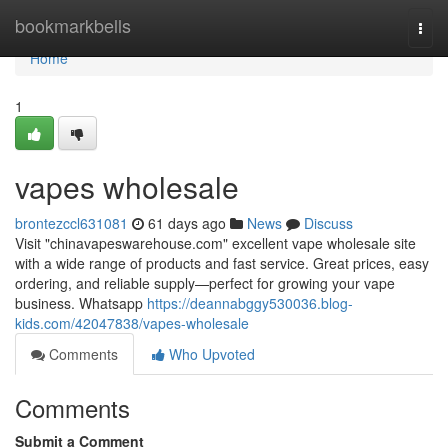
Home
bookmarkbells
Togg
navi
Home
1
vapes wholesale
brontezccl631081
61 days ago
News
Discuss
Visit "chinavapeswarehouse.com" excellent vape wholesale site
with a wide range of products and fast service. Great prices, easy
ordering, and reliable supply—perfect for growing your vape
business. Whatsapp
https://deannabggy530036.blog-
kids.com/42047838/vapes-wholesale
Comments
Who Upvoted
Comments
Submit a Comment