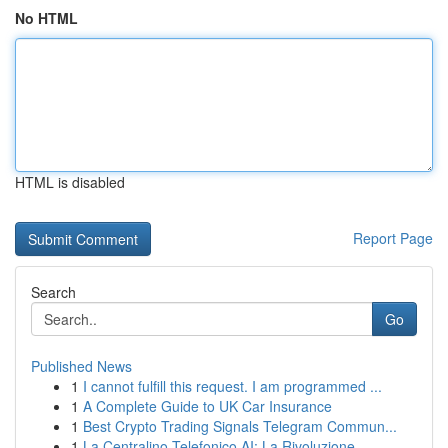
No HTML
HTML is disabled
Report Page
Search
Go
Published News
1
I cannot fulfill this request. I am programmed ...
1
A Complete Guide to UK Car Insurance
1
Best Crypto Trading Signals Telegram Commun...
1
La Centralino Telefonico AI: La Rivoluzione ...