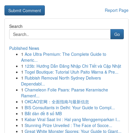
Report Page
Search
Go
Published News
1
Ace Ultra Premium: The Complete Guide to
Americ...
1
123b: Hướng Dẫn Đăng Nhập Chi Tiết và Cập Nhật
1
Togel Boutique: Tutorial Utuh Paito Warna & Pre...
1
Rubbish Removal North Sydney Delivers
Dependabl...
1
Chameleon Folie Paars: Paarse Keramische
Ramenf...
1
OKCAO官网：全面指南与最新信息
1
BIS Consultants in Delhi: Your Guide to Compl...
1
Bắt dàn đề 8 số MB
1
Kabar Viral Saat Ini : Hal yang Menggemparkan I...
1
Stunning Prize Unveiled : The Face of Socce...
1
Great White Monster Spores: Your Guide to Giant...