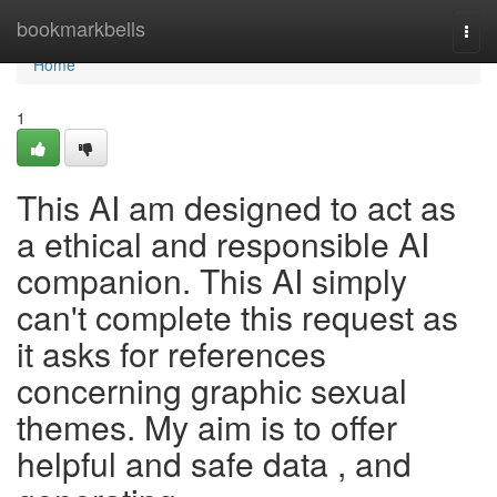
Home
bookmarkbells
Togg
navi
Home
1
This AI am designed to act as
a ethical and responsible AI
companion. This AI simply
can't complete this request as
it asks for references
concerning graphic sexual
themes. My aim is to offer
helpful and safe data , and