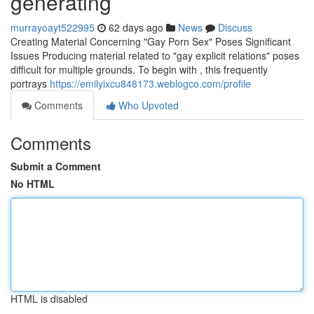
generating
murrayoayt522995
62 days ago
News
Discuss
Creating Material Concerning "Gay Porn Sex" Poses Significant
Issues Producing material related to "gay explicit relations" poses
difficult for multiple grounds. To begin with , this frequently
portrays
https://emilyixcu848173.weblogco.com/profile
Comments
Who Upvoted
Comments
Submit a Comment
No HTML
HTML is disabled