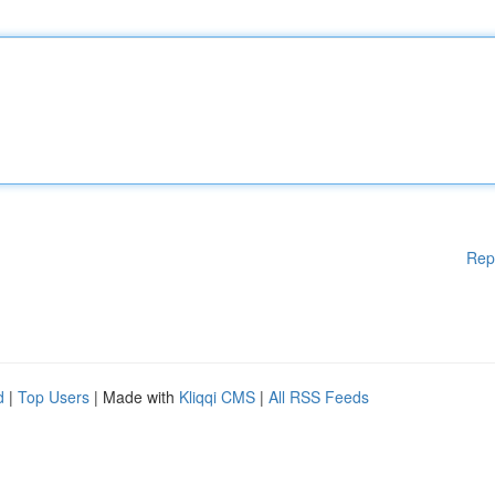
Rep
d
|
Top Users
| Made with
Kliqqi CMS
|
All RSS Feeds