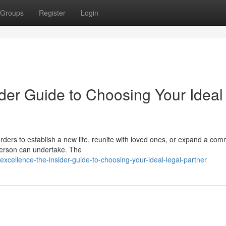
Groups
Register
Login
der Guide to Choosing Your Ideal
ders to establish a new life, reunite with loved ones, or expand a com
 person can undertake. The
xcellence-the-insider-guide-to-choosing-your-ideal-legal-partner