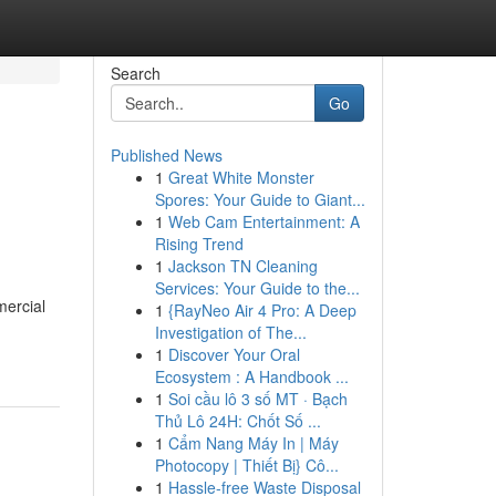
Search
Go
Published News
1
Great White Monster
Spores: Your Guide to Giant...
1
Web Cam Entertainment: A
Rising Trend
1
Jackson TN Cleaning
Services: Your Guide to the...
mercial
1
{RayNeo Air 4 Pro: A Deep
Investigation of The...
1
Discover Your Oral
Ecosystem : A Handbook ...
1
Soi cầu lô 3 số MT · Bạch
Thủ Lô 24H: Chốt Số ...
1
Cẩm Nang Máy In | Máy
Photocopy | Thiết Bị} Cô...
1
Hassle-free Waste Disposal