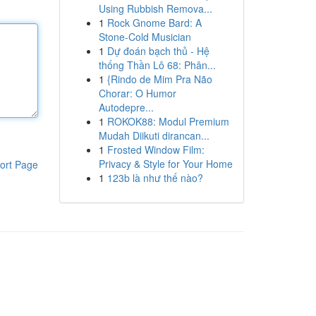
Using Rubbish Remova...
1
Rock Gnome Bard: A
Stone-Cold Musician
1
Dự đoán bạch thủ - Hệ
thống Thần Lô 68: Phân...
1
{Rindo de Mim Pra Não
Chorar: O Humor
Autodepre...
1
ROKOK88: Modul Premium
Mudah Diikuti dirancan...
1
Frosted Window Film:
Privacy & Style for Your Home
ort Page
1
123b là như thế nào?