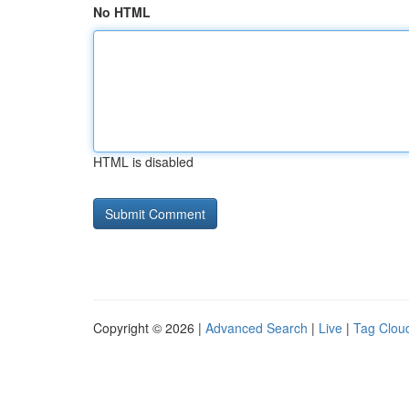
No HTML
HTML is disabled
Copyright © 2026 |
Advanced Search
|
Live
|
Tag Clou