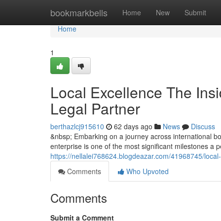
Home
bookmarkbells
Home
New
Submit
Home
1
Local Excellence The Insi
Legal Partner
berthazlcj915610
62 days ago
News
Discuss
&nbsp; Embarking on a journey across international bor
enterprise is one of the most significant milestones a
https://nellalei768624.blogdeazar.com/41968745/local-e
Comments
Who Upvoted
Comments
Submit a Comment