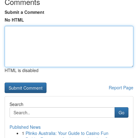
Comments
Submit a Comment
No HTML
HTML is disabled
Report Page
Search
Go
Published News
1
Plinko Australia: Your Guide to Casino Fun