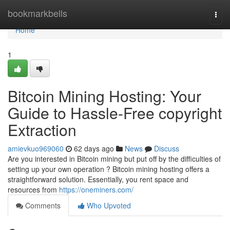
Home
bookmarkbells
Togg
navi
Home
1
Bitcoin Mining Hosting: Your
Guide to Hassle-Free copyright
Extraction
amievkuo969060
62 days ago
News
Discuss
Are you interested in Bitcoin mining but put off by the difficulties of
setting up your own operation ? Bitcoin mining hosting offers a
straightforward solution. Essentially, you rent space and
resources from
https://oneminers.com/
Comments
Who Upvoted