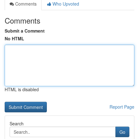
Comments
Who Upvoted
Comments
Submit a Comment
No HTML
HTML is disabled
Report Page
Search
Go