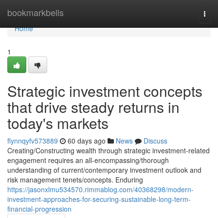
Home
bookmarkbells
Togg
navi
Home
1
Strategic investment concepts
that drive steady returns in
today's markets
flynnqyfv573889
60 days ago
News
Discuss
Creating/Constructing wealth through strategic investment-related
engagement requires an all-encompassing/thorough
understanding of current/contemporary investment outlook and
risk management tenets/concepts. Enduring
https://jasonxlmu534570.rimmablog.com/40368298/modern-
investment-approaches-for-securing-sustainable-long-term-
financial-progression