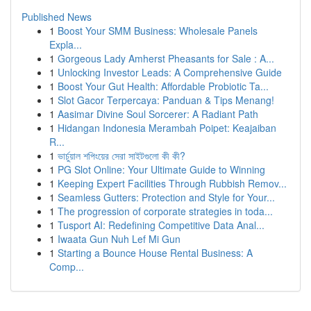
Published News
1
Boost Your SMM Business: Wholesale Panels
Expla...
1
Gorgeous Lady Amherst Pheasants for Sale : A...
1
Unlocking Investor Leads: A Comprehensive Guide
1
Boost Your Gut Health: Affordable Probiotic Ta...
1
Slot Gacor Terpercaya: Panduan & Tips Menang!
1
Aasimar Divine Soul Sorcerer: A Radiant Path
1
Hidangan Indonesia Merambah Poipet: Keajaiban
R...
1
ভার্চুয়াল শপিংয়ের সেরা সাইটগুলো কী কী?
1
PG Slot Online: Your Ultimate Guide to Winning
1
Keeping Expert Facilities Through Rubbish Remov...
1
Seamless Gutters: Protection and Style for Your...
1
The progression of corporate strategies in toda...
1
Tusport AI: Redefining Competitive Data Anal...
1
Iwaata Gun Nuh Lef Mi Gun
1
Starting a Bounce House Rental Business: A
Comp...