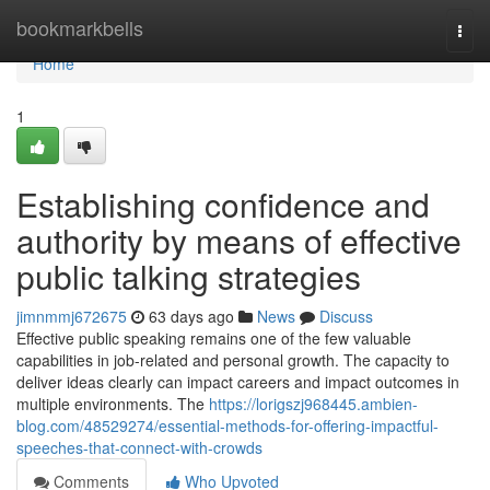
Home
bookmarkbells
Togg
navi
Home
1
Establishing confidence and
authority by means of effective
public talking strategies
jimnmmj672675
63 days ago
News
Discuss
Effective public speaking remains one of the few valuable
capabilities in job-related and personal growth. The capacity to
deliver ideas clearly can impact careers and impact outcomes in
multiple environments. The
https://lorigszj968445.ambien-
blog.com/48529274/essential-methods-for-offering-impactful-
speeches-that-connect-with-crowds
Comments
Who Upvoted