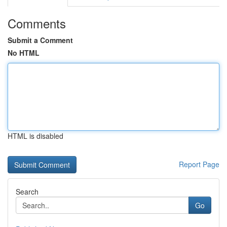
Comments
Submit a Comment
No HTML
HTML is disabled
Report Page
Search
Go