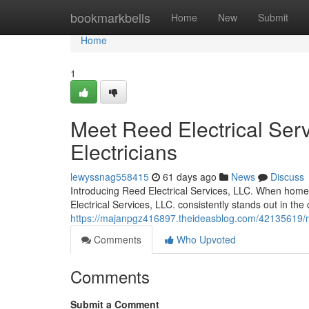
Home
bookmarkbells
Home
New
Submit
Home
1
Meet Reed Electrical Serv
Electricians
lewyssnag558415
61 days ago
News
Discuss
Introducing Reed Electrical Services, LLC. When homeow
Electrical Services, LLC. consistently stands out in th
https://majanpgz416897.theideasblog.com/42135619/meet
Comments
Who Upvoted
Comments
Submit a Comment