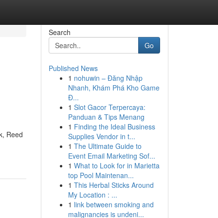
Search
Go
Published News
1
nohuwin – Đăng Nhập
Nhanh, Khám Phá Kho Game
Đ...
1
Slot Gacor Terpercaya:
Panduan & Tips Menang
1
Finding the Ideal Business
rk, Reed
Supplies Vendor in t...
1
The Ultimate Guide to
Event Email Marketing Sof...
1
What to Look for in Marietta
top Pool Maintenan...
1
This Herbal Sticks Around
My Location : ...
1
link between smoking and
malignancies is undeni...