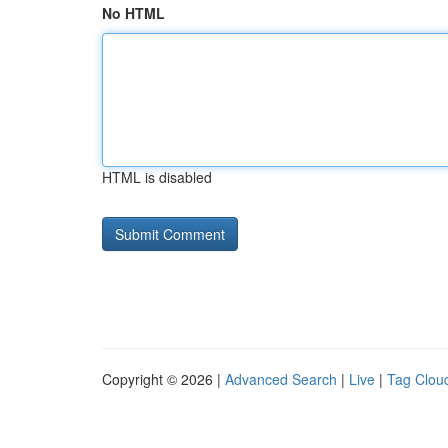
No HTML
HTML is disabled
Copyright © 2026 |
Advanced Search
|
Live
|
Tag Clou