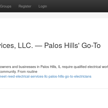
Groups
Register
Login
ices, LLC. — Palos Hills' Go-To
ners and businesses in Palos Hills, IL require qualified electrical wo
e community. From routine
-reed-electrical-services-llc-palos-hills-go-to-electricians