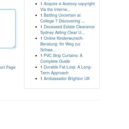
1
Acquire 4-Acetoxy copyright
Via the Interne...
1
Battling Uncertain at
College ? Discovering ...
1
Deceased Estate Clearance
Sydney Aiding Clear U...
1
Online Kinderwunsch-
Beratung: Ihr Weg zur
Schwa...
1
PVC Strip Curtains: A
Complete Guide
1
Durable Fat Loss: A Long-
ort Page
Term Approach
1
Ambassador Brighton UK