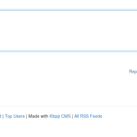
Rep
d
|
Top Users
| Made with
Kliqqi CMS
|
All RSS Feeds