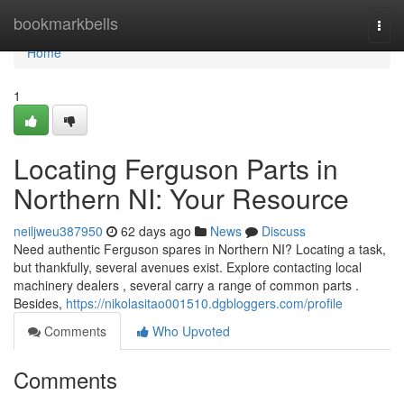
Home
bookmarkbells
Togg
navi
Home
1
Locating Ferguson Parts in
Northern NI: Your Resource
neiljweu387950
62 days ago
News
Discuss
Need authentic Ferguson spares in Northern NI? Locating a task,
but thankfully, several avenues exist. Explore contacting local
machinery dealers , several carry a range of common parts .
Besides,
https://nikolasitao001510.dgbloggers.com/profile
Comments
Who Upvoted
Comments