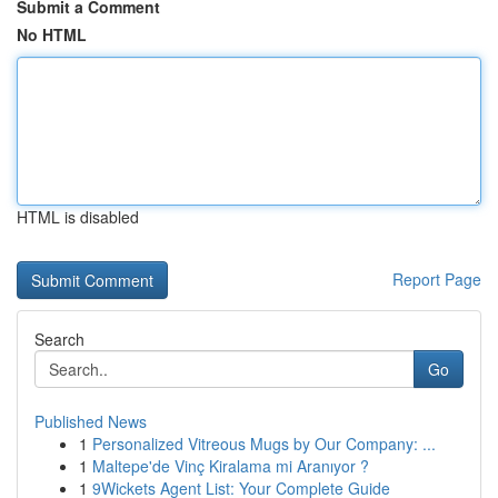
Submit a Comment
No HTML
HTML is disabled
Report Page
Search
Go
Published News
1
Personalized Vitreous Mugs by Our Company: ...
1
Maltepe'de Vinç Kiralama mi Aranıyor ?
1
9Wickets Agent List: Your Complete Guide