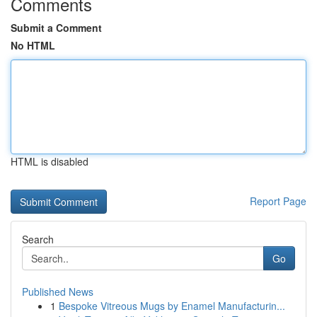
Comments
Submit a Comment
No HTML
HTML is disabled
Report Page
Search
Go
Published News
1
Bespoke Vitreous Mugs by Enamel Manufacturin...