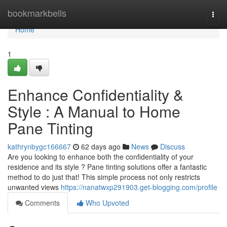
Home
bookmarkbells
Togg
navi
Home
1
Enhance Confidentiality &
Style : A Manual to Home
Pane Tinting
kathrynbygc166667
62 days ago
News
Discuss
Are you looking to enhance both the confidentiality of your
residence and its style ? Pane tinting solutions offer a fantastic
method to do just that! This simple process not only restricts
unwanted views
https://nanatwxp291903.get-blogging.com/profile
Comments
Who Upvoted