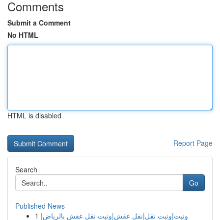
Comments
Submit a Comment
No HTML
HTML is disabled
Report Page
Search
Go
Published News
1
ونيت|ونيت نقل|نقل عفش|ونيت نقل عفش بالرياض|