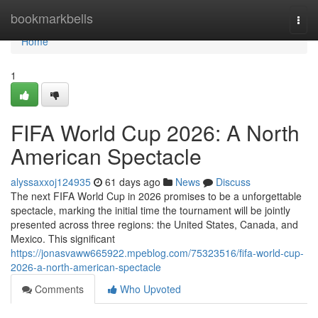
Home
bookmarkbells
Togg
navi
Home
1
FIFA World Cup 2026: A North
American Spectacle
alyssaxxoj124935
61 days ago
News
Discuss
The next FIFA World Cup in 2026 promises to be a unforgettable
spectacle, marking the initial time the tournament will be jointly
presented across three regions: the United States, Canada, and
Mexico. This significant
https://jonasvaww665922.mpeblog.com/75323516/fifa-world-cup-
2026-a-north-american-spectacle
Comments
Who Upvoted