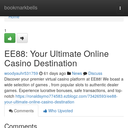
Home
bookmarkbells
Togg
navi
Home
1
EE88: Your Ultimate Online
Casino Destination
woodyauhr531759
61 days ago
News
Discuss
Discover your premier virtual casino platform at EE88! We boast a
wide selection of games , from popular slots to authentic dealer
games. Experience lucrative bonuses, safe transactions, and top-
notch
https://ronaldsymo774583.ezblogz.com/73426593/ee88-
your-ultimate-online-casino-destination
Comments
Who Upvoted
Comments