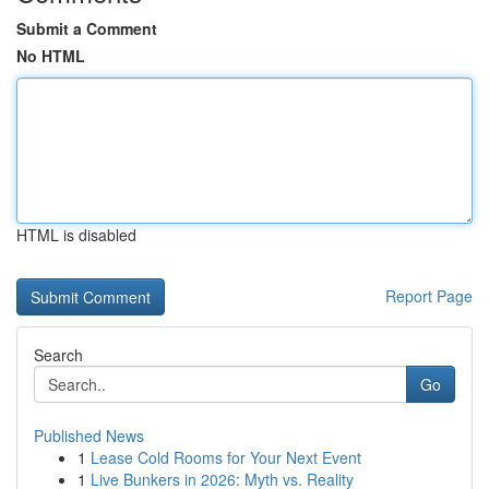
Submit a Comment
No HTML
HTML is disabled
Report Page
Search
Go
Published News
1
Lease Cold Rooms for Your Next Event
1
Live Bunkers in 2026: Myth vs. Reality