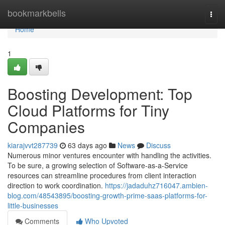
Home
bookmarkbells
Togg
navi
Home
1
Boosting Development: Top
Cloud Platforms for Tiny
Companies
kiarajvvt287739
63 days ago
News
Discuss
Numerous minor ventures encounter with handling the activities.
To be sure, a growing selection of Software-as-a-Service
resources can streamline procedures from client interaction
direction to work coordination.
https://jadaduhz716047.ambien-
blog.com/48543895/boosting-growth-prime-saas-platforms-for-
little-businesses
Comments
Who Upvoted