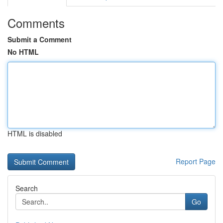
Comments
Submit a Comment
No HTML
HTML is disabled
Report Page
Search
Go