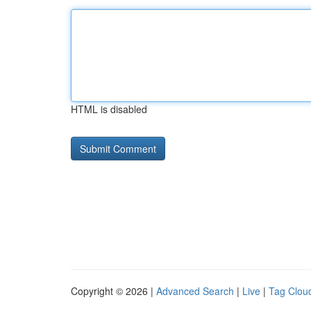
HTML is disabled
Copyright © 2026 |
Advanced Search
|
Live
|
Tag Clou