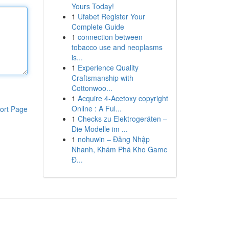
Yours Today!
1
Ufabet Register Your
Complete Guide
1
connection between
tobacco use and neoplasms
is...
1
Experience Quality
Craftsmanship with
Cottonwoo...
1
Acquire 4-Acetoxy copyright
Online : A Ful...
ort Page
1
Checks zu Elektrogeräten –
Die Modelle im ...
1
nohuwin – Đăng Nhập
Nhanh, Khám Phá Kho Game
Đ...