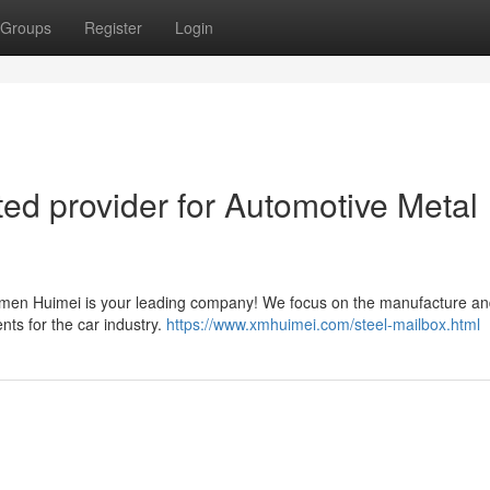
Groups
Register
Login
ed provider for Automotive Metal
iamen Huimei is your leading company! We focus on the manufacture a
ents for the car industry.
https://www.xmhuimei.com/steel-mailbox.html