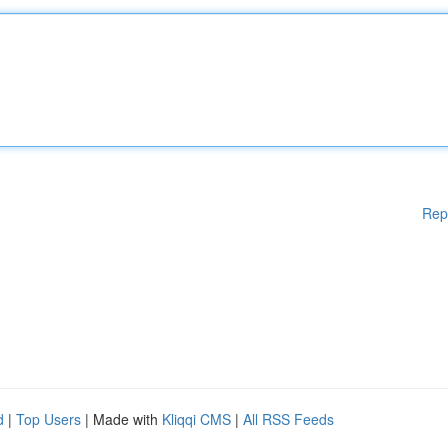
Rep
d
|
Top Users
| Made with
Kliqqi CMS
|
All RSS Feeds