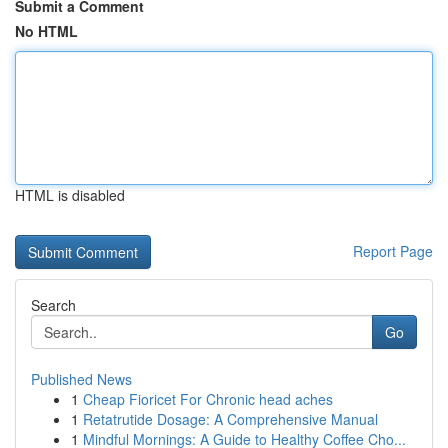
Submit a Comment
No HTML
HTML is disabled
Report Page
Search
Go
Published News
1
Cheap Fioricet For Chronic head aches
1
Retatrutide Dosage: A Comprehensive Manual
1
Mindful Mornings: A Guide to Healthy Coffee Cho...