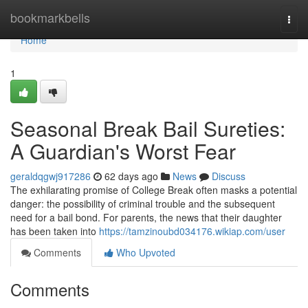
Home
bookmarkbells
Togg
navi
Home
1
Seasonal Break Bail Sureties:
A Guardian's Worst Fear
geraldqgwj917286
62 days ago
News
Discuss
The exhilarating promise of College Break often masks a potential
danger: the possibility of criminal trouble and the subsequent
need for a bail bond. For parents, the news that their daughter
has been taken into
https://tamzinoubd034176.wikiap.com/user
Comments
Who Upvoted
Comments