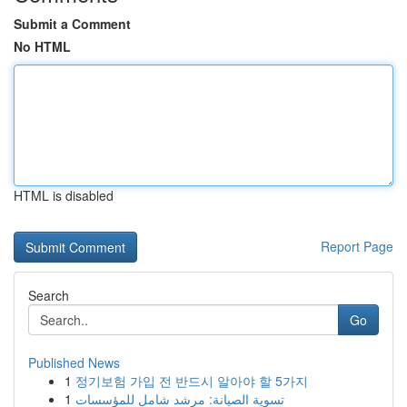
Submit a Comment
No HTML
HTML is disabled
Report Page
Search
Go
Published News
1
정기보험 가입 전 반드시 알아야 할 5가지
1
تسوية الصيانة: مرشد شامل للمؤسسات