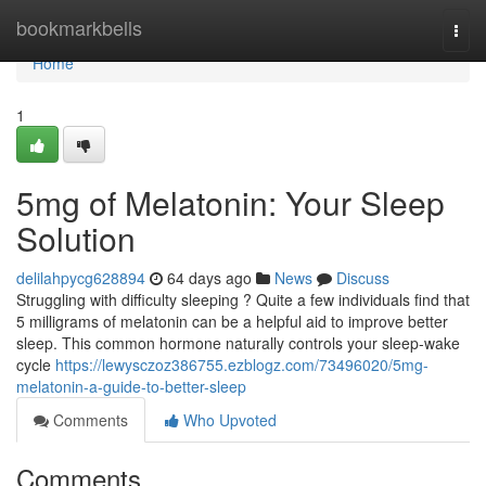
Home
bookmarkbells
Togg
navi
Home
1
5mg of Melatonin: Your Sleep
Solution
delilahpycg628894
64 days ago
News
Discuss
Struggling with difficulty sleeping ? Quite a few individuals find that
5 milligrams of melatonin can be a helpful aid to improve better
sleep. This common hormone naturally controls your sleep-wake
cycle
https://lewysczoz386755.ezblogz.com/73496020/5mg-
melatonin-a-guide-to-better-sleep
Comments
Who Upvoted
Comments