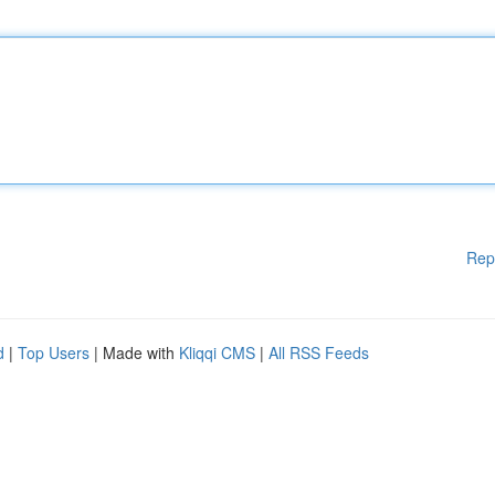
Rep
d
|
Top Users
| Made with
Kliqqi CMS
|
All RSS Feeds