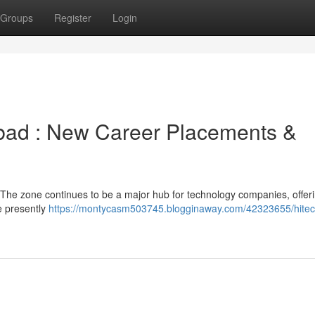
Groups
Register
Login
abad : New Career Placements &
 The zone continues to be a major hub for technology companies, offer
e presently
https://montycasm503745.blogginaway.com/42323655/hitech