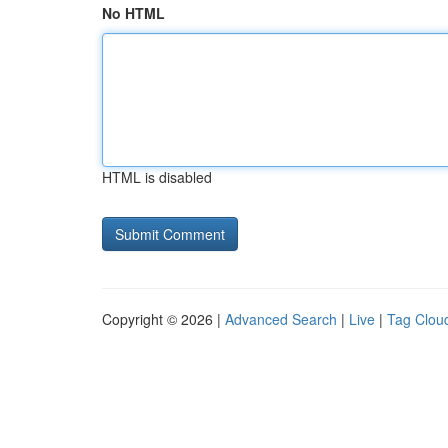
No HTML
HTML is disabled
Copyright © 2026 |
Advanced Search
|
Live
|
Tag Clou