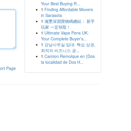
Your Best Buying R...
1
Finding Affordable Movers
in Sarasota
1
魂墜深淵寶物碼總結： 新手
玩家 一定領取！
1
Ultimate Vape Pens UK:
Your Complete Buyer's...
1
강남사무실 임대: 핵심 상권,
최적의 비즈니스 공...
1
Camion Remolque en {Dos
la localidad de Dos H...
ort Page