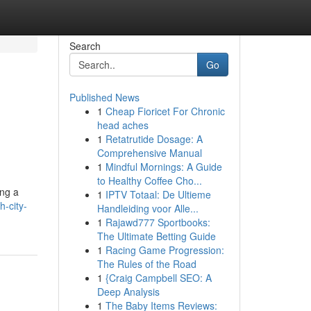
Search
Go
Published News
1
Cheap Fioricet For Chronic
head aches
1
Retatrutide Dosage: A
Comprehensive Manual
1
Mindful Mornings: A Guide
to Healthy Coffee Cho...
ing a
1
IPTV Totaal: De Ultieme
-city-
Handleiding voor Alle...
1
Rajawd777 Sportbooks:
The Ultimate Betting Guide
1
Racing Game Progression:
The Rules of the Road
1
{Craig Campbell SEO: A
Deep Analysis
1
The Baby Items Reviews: