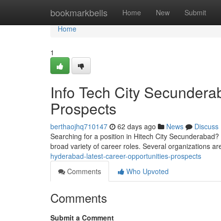
Home
bookmarkbells
Home
New
Submit
Home
1
Info Tech City Secunder
Prospects
berthaojhq710147
62 days ago
News
Discuss
Searching for a position in Hitech City Secunderabad?
broad variety of career roles. Several organizations ar
hyderabad-latest-career-opportunities-prospects
Comments
Who Upvoted
Comments
Submit a Comment