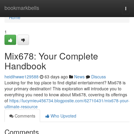
Home
bookmarkbells
Togg
navi
Home
1
Mix678: Your Complete
Handbook
heidihwwe129588
63 days ago
News
Discuss
Looking for the top place to find digital entertainment? Mix678 is
your primary destination! This exploration will introduce you to
everything you need to know about Mix678, covering its offerings
of
https://lucymieu456734.blogpostie.com/62710431/mix678-your-
ultimate-resource
Comments
Who Upvoted
Comments