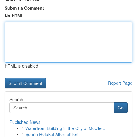
Submit a Comment
No HTML
HTML is disabled
Report Page
Search
Go
Published News
1
Waterfront Building in the City of Mobile ...
1
Şehrin Refakat Alternatifleri