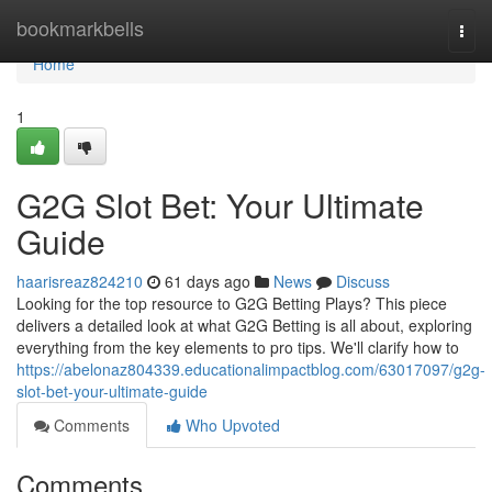
Home
bookmarkbells
Togg
navi
Home
1
G2G Slot Bet: Your Ultimate
Guide
haarisreaz824210
61 days ago
News
Discuss
Looking for the top resource to G2G Betting Plays? This piece
delivers a detailed look at what G2G Betting is all about, exploring
everything from the key elements to pro tips. We'll clarify how to
https://abelonaz804339.educationalimpactblog.com/63017097/g2g-
slot-bet-your-ultimate-guide
Comments
Who Upvoted
Comments