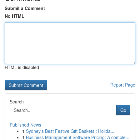
Submit a Comment
No HTML
HTML is disabled
Report Page
Search
Go
Published News
1
Sydney's Best Festive Gift Baskets : Holida...
1
Business Management Software Pricing: A comple...