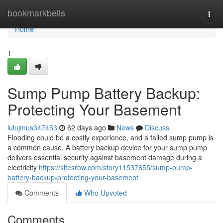
Home
bookmarkbells
Togg
navi
Home
1
Sump Pump Battery Backup:
Protecting Your Basement
lulujmus347453
62 days ago
News
Discuss
Flooding could be a costly experience, and a failed sump pump is
a common cause. A battery backup device for your sump pump
delivers essential security against basement damage during a
electricity
https://sitesrow.com/story11537655/sump-pump-
battery-backup-protecting-your-basement
Comments
Who Upvoted
Comments