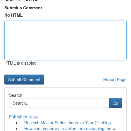
Submit a Comment
No HTML
HTML is disabled
Report Page
Search
Go
Published News
1
Roctech Master Series: Improve Your Climbing
1
How contemporary travellers are reshaping the w...