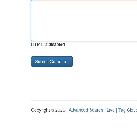
HTML is disabled
Copyright © 2026 |
Advanced Search
|
Live
|
Tag Clou