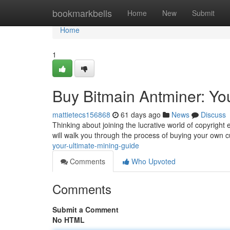
Home
bookmarkbells
Home
New
Submit
Home
1
Buy Bitmain Antminer: Yo
mattietecs156868
61 days ago
News
Discuss
Thinking about joining the lucrative world of copyright 
will walk you through the process of buying your own 
your-ultimate-mining-guide
Comments
Who Upvoted
Comments
Submit a Comment
No HTML