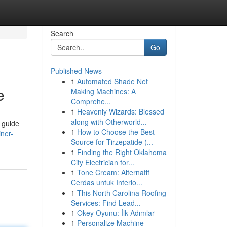
Search
Go
Published News
1
Automated Shade Net
e
Making Machines: A
Comprehe...
1
Heavenly Wizards: Blessed
along with Otherworld...
s guide
1
How to Choose the Best
ner-
Source for Tirzepatide (...
1
Finding the Right Oklahoma
City Electrician for...
1
Tone Cream: Alternatif
Cerdas untuk Interio...
1
This North Carolina Roofing
Services: Find Lead...
1
Okey Oyunu: İlk Adımlar
1
Personalize Machine