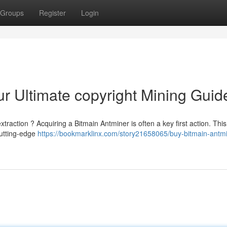
Groups
Register
Login
ur Ultimate copyright Mining Guid
extraction ? Acquiring a Bitmain Antminer is often a key first action. Thi
cutting-edge
https://bookmarklinx.com/story21658065/buy-bitmain-antmi