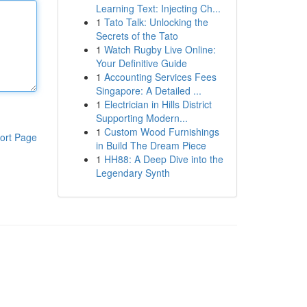
Learning Text: Injecting Ch...
1
Tato Talk: Unlocking the
Secrets of the Tato
1
Watch Rugby Live Online:
Your Definitive Guide
1
Accounting Services Fees
Singapore: A Detailed ...
1
Electrician in Hills District
Supporting Modern...
1
Custom Wood Furnishings
ort Page
in Build The Dream Piece
1
HH88: A Deep Dive into the
Legendary Synth