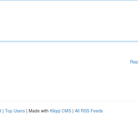
Rep
d
|
Top Users
| Made with
Kliqqi CMS
|
All RSS Feeds