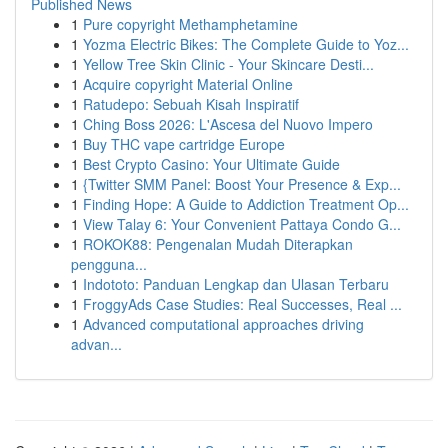
Published News
1
Pure copyright Methamphetamine
1
Yozma Electric Bikes: The Complete Guide to Yoz...
1
Yellow Tree Skin Clinic - Your Skincare Desti...
1
Acquire copyright Material Online
1
Ratudepo: Sebuah Kisah Inspiratif
1
Ching Boss 2026: L'Ascesa del Nuovo Impero
1
Buy THC vape cartridge Europe
1
Best Crypto Casino: Your Ultimate Guide
1
{Twitter SMM Panel: Boost Your Presence & Exp...
1
Finding Hope: A Guide to Addiction Treatment Op...
1
View Talay 6: Your Convenient Pattaya Condo G...
1
ROKOK88: Pengenalan Mudah Diterapkan
pengguna...
1
Indototo: Panduan Lengkap dan Ulasan Terbaru
1
FroggyAds Case Studies: Real Successes, Real ...
1
Advanced computational approaches driving
advan...