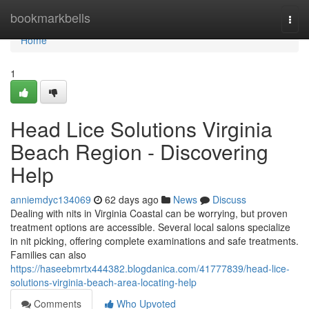
Home
bookmarkbells
Togg
navi
Home
1
Head Lice Solutions Virginia
Beach Region - Discovering
Help
anniemdyc134069
62 days ago
News
Discuss
Dealing with nits in Virginia Coastal can be worrying, but proven
treatment options are accessible. Several local salons specialize
in nit picking, offering complete examinations and safe treatments.
Families can also
https://haseebmrtx444382.blogdanica.com/41777839/head-lice-
solutions-virginia-beach-area-locating-help
Comments
Who Upvoted