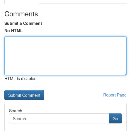
Comments
Submit a Comment
No HTML
HTML is disabled
Report Page
Search
Go