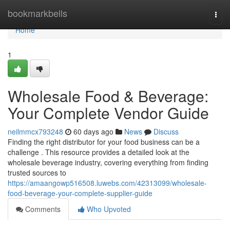
Home
bookmarkbells
Togg
navi
Home
1
Wholesale Food & Beverage:
Your Complete Vendor Guide
neilmmcx793248
60 days ago
News
Discuss
Finding the right distributor for your food business can be a
challenge . This resource provides a detailed look at the
wholesale beverage industry, covering everything from finding
trusted sources to
https://amaangowp516508.luwebs.com/42313099/wholesale-
food-beverage-your-complete-supplier-guide
Comments
Who Upvoted