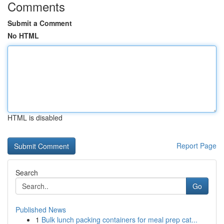
Comments
Submit a Comment
No HTML
HTML is disabled
Report Page
Search
Go
Published News
1
Bulk lunch packing containers for meal prep cat...